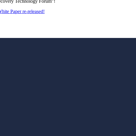
Recovery Technology Forum"!