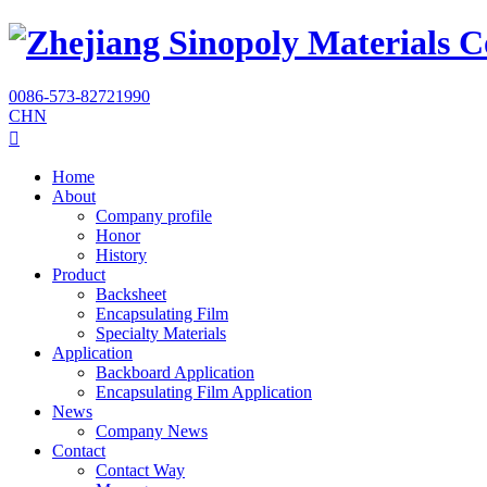
0086-573-82721990
CHN

Home
About
Company profile
Honor
History
Product
Backsheet
Encapsulating Film
Specialty Materials
Application
Backboard Application
Encapsulating Film Application
News
Company News
Contact
Contact Way