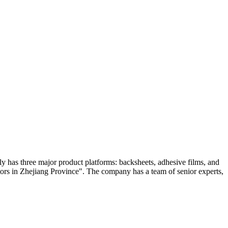
 has three major product platforms: backsheets, adhesive films, and
rs in Zhejiang Province". The company has a team of senior experts,