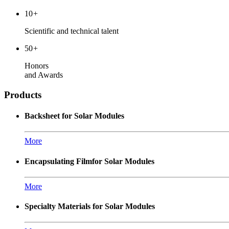
10
+
Scientific and technical talent
50
+
Honors
and Awards
Products
Backsheet for Solar Modules
More
Encapsulating Filmfor Solar Modules
More
Specialty Materials for Solar Modules