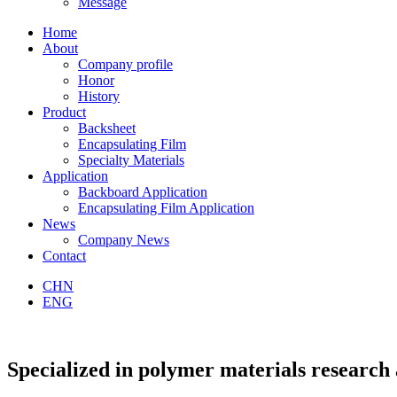
Message
Home
About
Company profile
Honor
History
Product
Backsheet
Encapsulating Film
Specialty Materials
Application
Backboard Application
Encapsulating Film Application
News
Company News
Contact
CHN
ENG
Specialized in
polymer materials research 