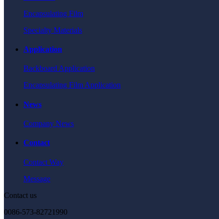
Encapsulating Film
Specialty Materials
Application
Backboard Application
Encapsulating Film Application
News
Company News
Contact
Contact Way
Message
Contact us
0086-573-82721990