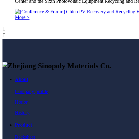
Center and the Sixth Photovoltaic Equipment Recycling and 
More >


About
Company profile
Honor
History
Product
Backsheet