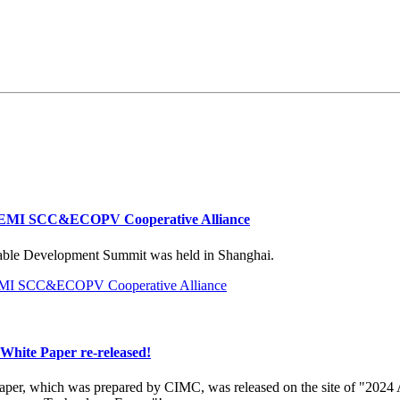
EMI SCC&ECOPV Cooperative Alliance
ble Development Summit was held in Shanghai.
hite Paper re-released!
per, which was prepared by CIMC, was released on the site of "2024