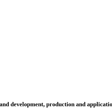
and development, production and applicati