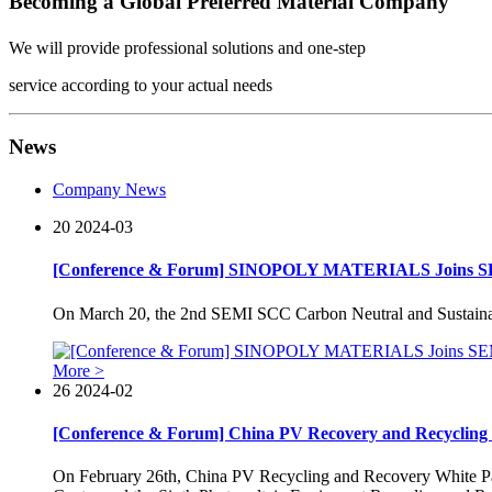
Becoming a Global Preferred Material Company
We will provide professional solutions and one-step
service according to your actual needs
News
Company News
20
2024-03
[Conference & Forum] SINOPOLY MATERIALS Joins S
On March 20, the 2nd SEMI SCC Carbon Neutral and Sustaina
More >
26
2024-02
[Conference & Forum] China PV Recovery and Recycling W
On February 26th, China PV Recycling and Recovery White Pa