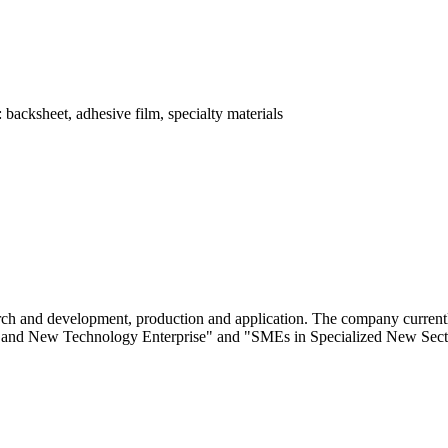
 backsheet, adhesive film, specialty materials
ch and development, production and application. The company currently
gh and New Technology Enterprise" and "SMEs in Specialized New Secto