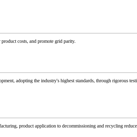
product costs, and promote grid parity.
ent, adopting the industry's highest standards, through rigorous testin
ufacturing, product application to decommissioning and recycling reduc