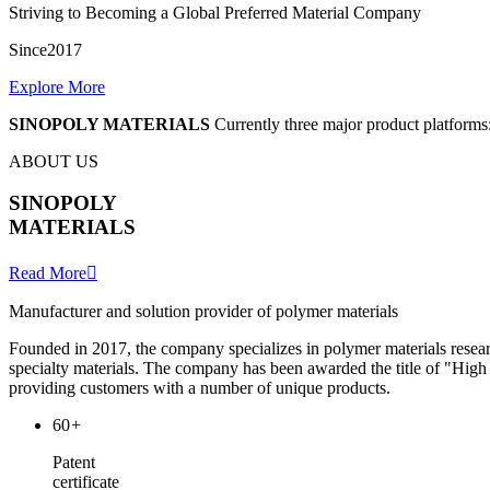
Striving to Becoming a Global Preferred Material Company
Since2017
Explore More
SINOPOLY MATERIALS
Currently three major product platforms:
ABOUT US
SINOPOLY
MATERIALS
Read More

Manufacturer and solution provider of polymer materials
Founded in 2017, the company specializes in polymer materials resear
specialty materials. The company has been awarded the title of "Hi
providing customers with a number of unique products.
60
+
Patent
certificate