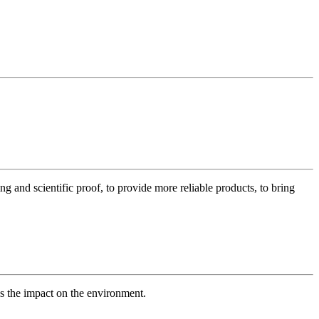
g and scientific proof, to provide more reliable products, to bring
es the impact on the environment.