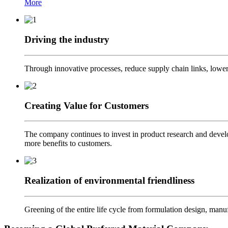
More
Driving the industry
Through innovative processes, reduce supply chain links, lower 
Creating Value for Customers
The company continues to invest in product research and developm
more benefits to customers.
Realization of environmental friendliness
Greening of the entire life cycle from formulation design, man