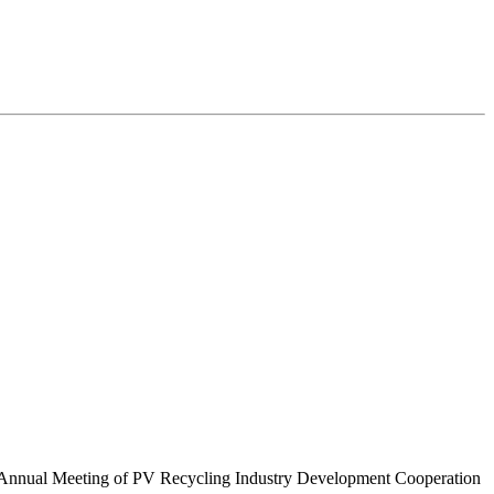
 Annual Meeting of PV Recycling Industry Development Cooperation